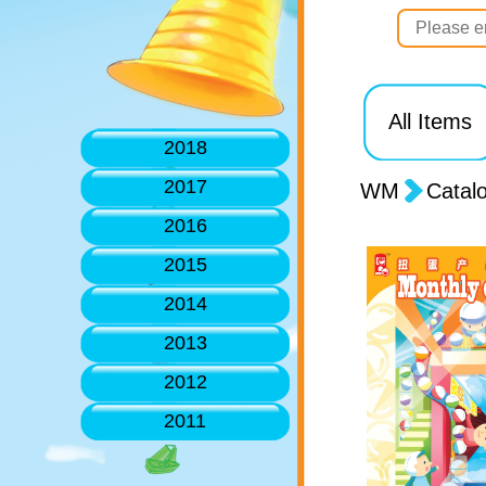
All Items
2018
2017
WM
Catal
2016
2015
2014
2013
2012
2011