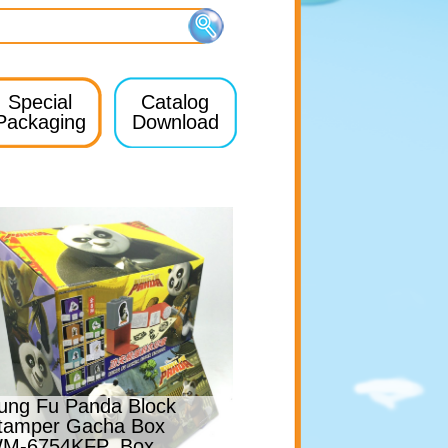
Special
Catalog
Packaging
Download
ung Fu Panda Block
tamper Gacha Box
M-6754KFP_Box