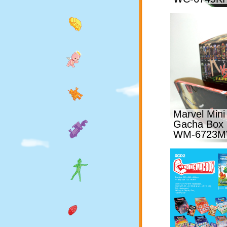
Marvel Mini
Gacha Box
WM-6723M