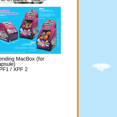
ending MacBox (for
apsule)
PF1 / XPF 2