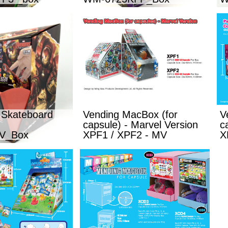
 Skateboard
Vending MacBox (for
V
capsule) - Marvel Version
c
V_Box
XPF1 / XPF2 - MV
X