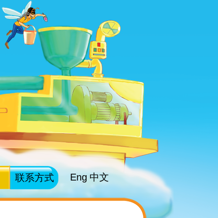
Eng
中文
联系方式