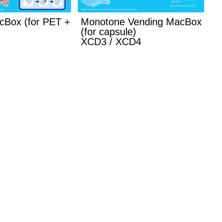
cBox (for PET +
Monotone Vending MacBox
(for capsule)
XCD3 / XCD4