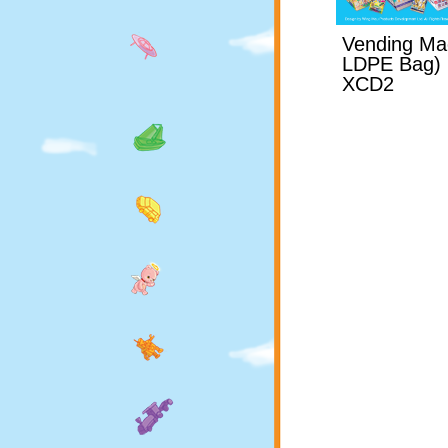
Vending Ma
LDPE Bag)
XCD2