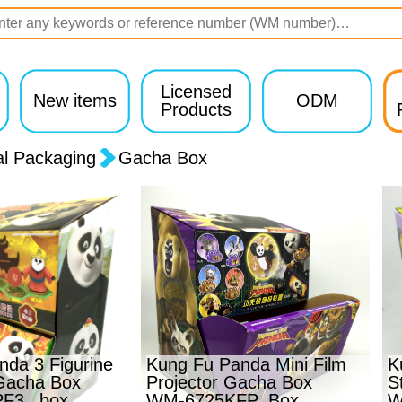
Licensed
New items
ODM
Products
al Packaging
Gacha Box
da 3 Figurine
Kung Fu Panda Mini Film
K
Gacha Box
Projector Gacha Box
S
F3 _box
WM-6725KFP_Box
W