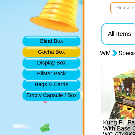
All Items
Blind Box
Gacha Box
WM
Speci
Display Box
Blister Pack
Bags & Cards
Empty Capsule / Box
Kung Fu Pan
With Base 
WC-6749KP