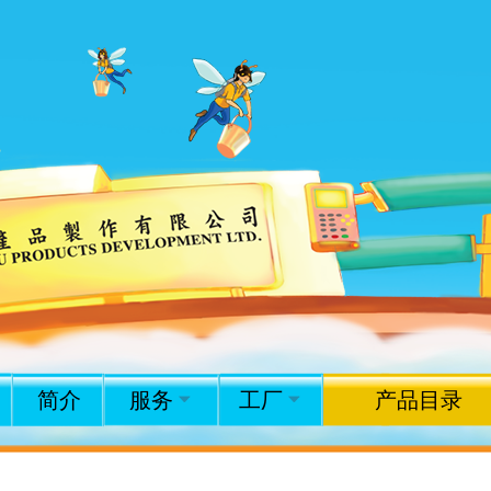
简介
服务
工厂
产品目录